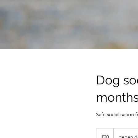
Dog soc
month
Safe socialisation
20
British
£20
deben d
pounds