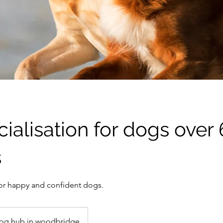
ialisation for dogs over 
s
 for happy and confident dogs.
og hub in woodbridge