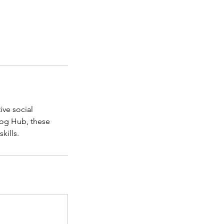
ive social
Dog Hub, these
kills.