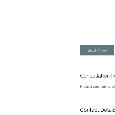
Book Now
Cancellation P
Please see terms an
Contact Detail