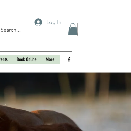
Log In
vents
Book Online
More