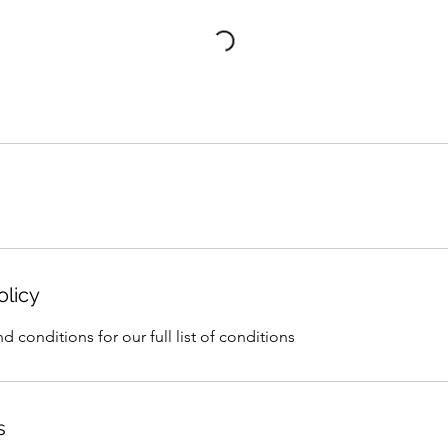
olicy
d conditions for our full list of conditions
s