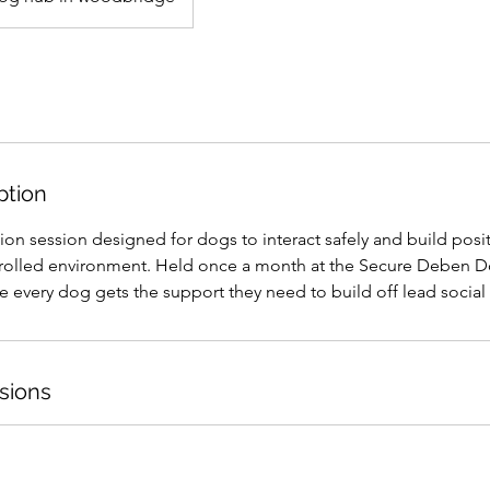
ption
ion session designed for dogs to interact safely and build posit
trolled environment. Held once a month at the Secure Deben 
 every dog gets the support they need to build off lead social s
sions