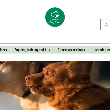
iners
Puppies, training and 1-1s
Courses/workshops
Upcoming e