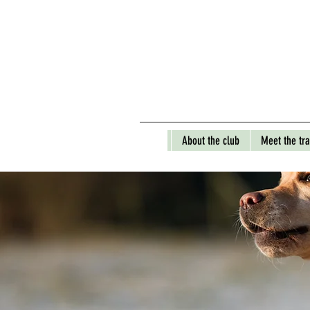
About the club
Meet the tra