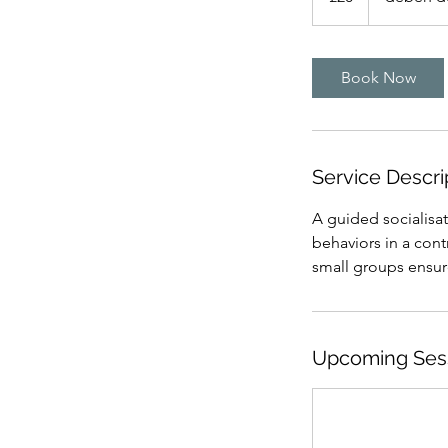
Book Now
Service Descri
A guided socialisat
behaviors in a con
small groups ensure
Upcoming Ses